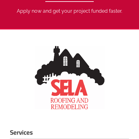
Apply now and get your project funded faster.
Services