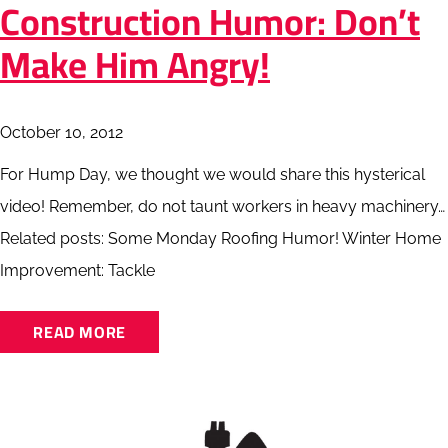
Construction Humor: Don’t
Make Him Angry!
October 10, 2012
For Hump Day, we thought we would share this hysterical
video! Remember, do not taunt workers in heavy machinery…
Related posts: Some Monday Roofing Humor! Winter Home
Improvement: Tackle
READ MORE