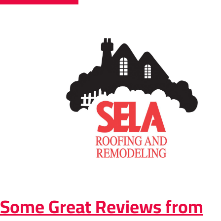
Some Great Reviews from