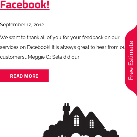
Facebook!
September 12, 2012
We want to thank all of you for your feedback on our
Free Estimate
services on Facebook! It is always great to hear from our
customers… Meggie C.: Sela did our
READ MORE