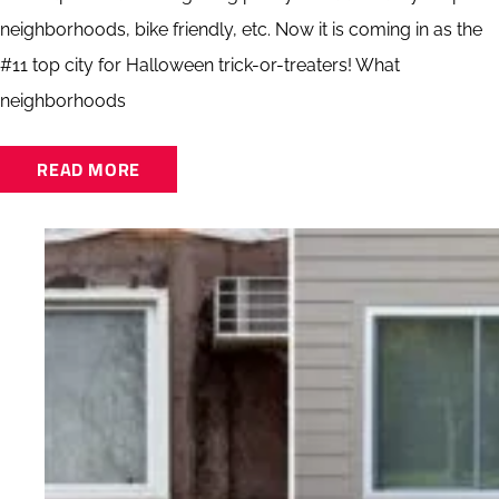
neighborhoods, bike friendly, etc. Now it is coming in as the
#11 top city for Halloween trick-or-treaters! What
neighborhoods
READ MORE