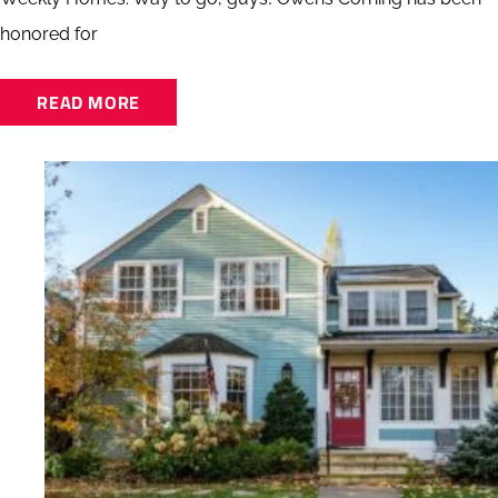
honored for
READ MORE