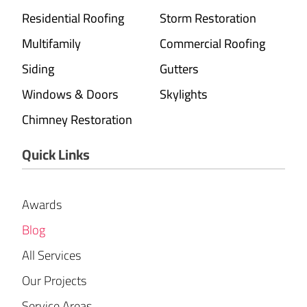
Residential Roofing
Storm Restoration
Multifamily
Commercial Roofing
Siding
Gutters
Windows & Doors
Skylights
Chimney Restoration
Quick Links
Awards
Blog
All Services
Our Projects
Service Areas