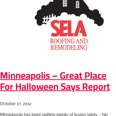
Minneapolis – Great Place
For Halloween Says Report
October 17, 2012
Minneapolis has been getting plenty of kudos lately – hip