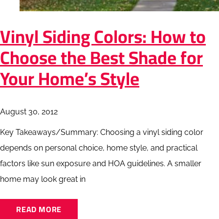
Vinyl Siding Colors: How to
Choose the Best Shade for
Your Home’s Style
August 30, 2012
Key Takeaways/Summary: Choosing a vinyl siding color
depends on personal choice, home style, and practical
factors like sun exposure and HOA guidelines. A smaller
home may look great in
READ MORE