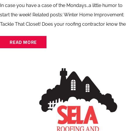
In case you have a case of the Mondays…a little humor to
start the week! Related posts: Winter Home Improvement:
Tackle That Closet! Does your roofing contractor know the
READ MORE