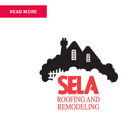
READ MORE