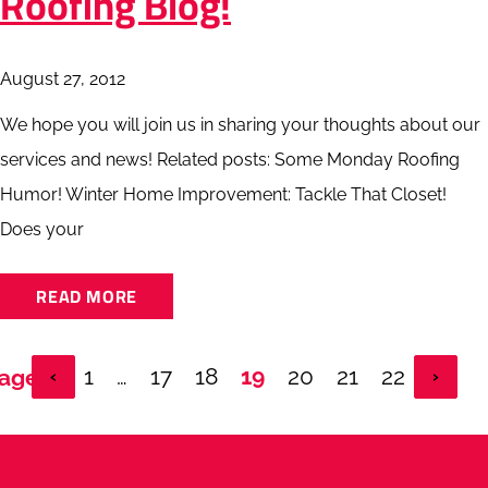
Roofing Blog!
August 27, 2012
We hope you will join us in sharing your thoughts about our
services and news! Related posts: Some Monday Roofing
Humor! Winter Home Improvement: Tackle That Closet!
Does your
READ MORE
1
…
17
18
19
20
21
22
Page