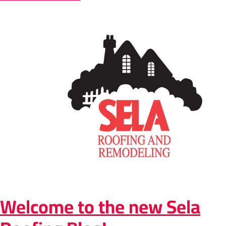
Welcome to the new Sela