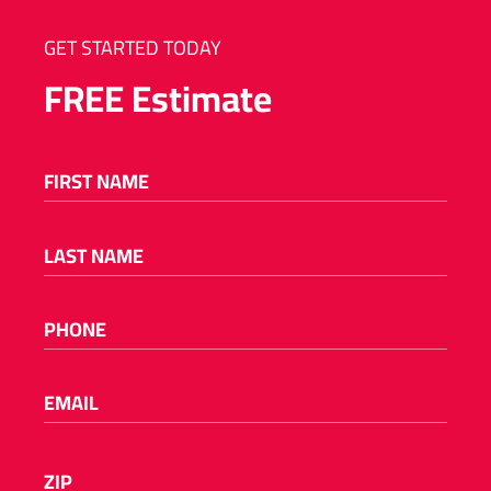
GET STARTED TODAY
FREE
Estimate
FIRST NAME
(REQUIRED)
LAST NAME
(REQUIRED)
PHONE
(REQUIRED)
EMAIL
(REQUIRED)
Please
ZIP
(REQUIRED)