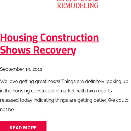
Housing Construction
Shows Recovery
September 19, 2012
We love getting great news! Things are definitely looking up
in the housing construction market, with two reports
released today indicating things are getting better. We could
not be
READ MORE