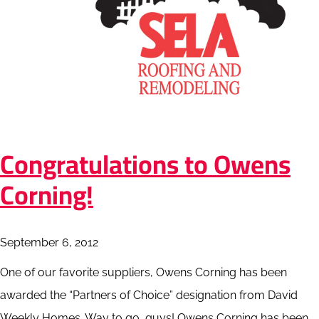
Congratulations to Owens
Corning!
September 6, 2012
One of our favorite suppliers, Owens Corning has been
awarded the “Partners of Choice” designation from David
Weekly Homes. Way to go, guys! Owens Corning has been