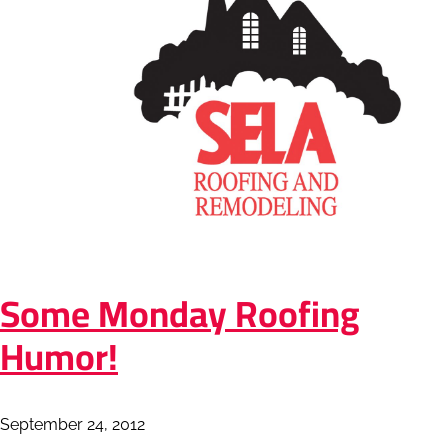
Some Monday Roofing
Humor!
September 24, 2012