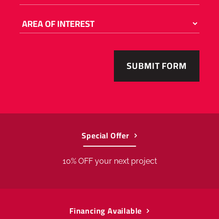
enter
a
number
AREA
OF
from
INTEREST
55001
to
56763
.
Special Offer
10% OFF your next project
Financing Available