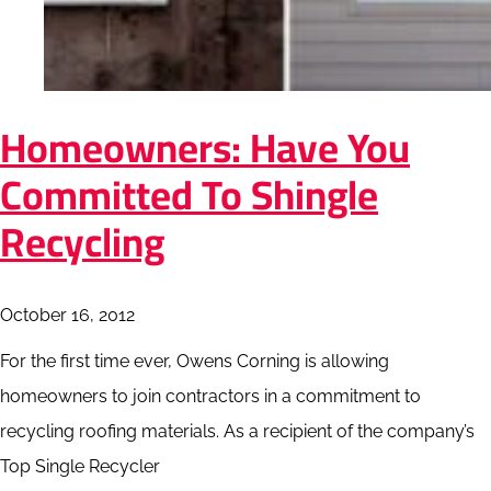
Homeowners: Have You
Committed To Shingle
Recycling
October 16, 2012
For the first time ever, Owens Corning is allowing
homeowners to join contractors in a commitment to
recycling roofing materials. As a recipient of the company’s
Top Single Recycler