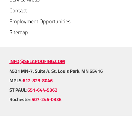
Contact
Employment Opportunities
Sitemap
INFO@SELAROOFING.COM
4521 MN-7, Suite A, St. Louis Park, MN 55416
MPLS:
612-823-8046
ST PAUL:
651-644-5362
Rochester:
507-246-0336