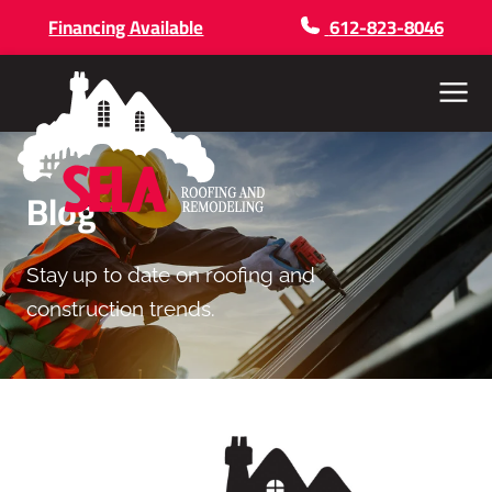
Financing Available
612-823-8046
Menu
Blog
Stay up to date on roofing and
construction trends.