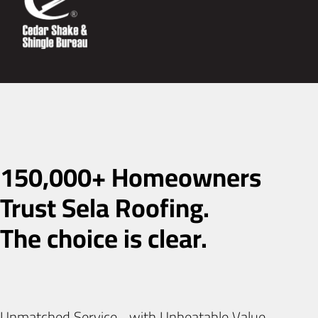
150,000+ Homeowners
Trust Sela Roofing.
The choice is clear.
Unmatched Service with Unbeatable Value