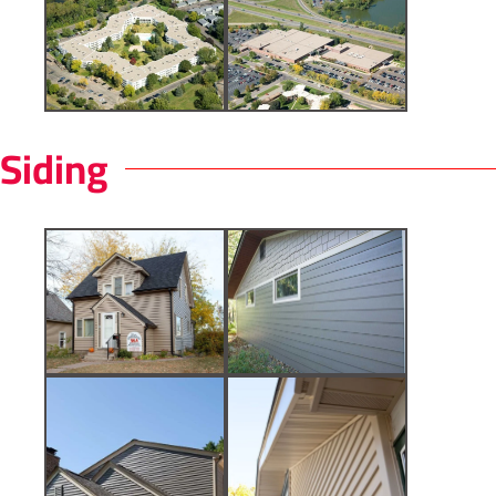
Siding