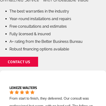
The best warranties in the industry
Year-round installations and repairs
Free consultations and estimates
Fully licensed & insured
A+ rating from the Better Business Bureau
Robust financing options available
CONTACT US
LEIKEZE WALTERS
From start to finish, they delivered. Our consult was
professional but warm, with no hard sell. The follow-up