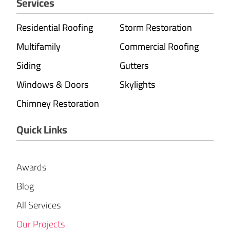
Services
Residential Roofing
Storm Restoration
Multifamily
Commercial Roofing
Siding
Gutters
Windows & Doors
Skylights
Chimney Restoration
Quick Links
Awards
Blog
All Services
Our Projects