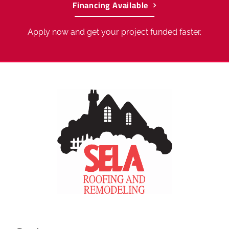
Financing Available
Apply now and get your project funded faster.