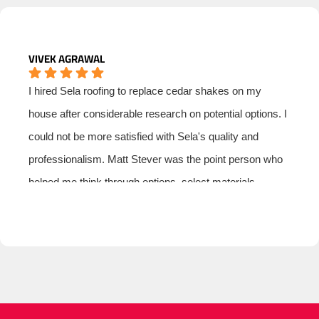
VIVEK AGRAWAL
I hired Sela roofing to replace cedar shakes on my
house after considerable research on potential options. I
could not be more satisfied with Sela's quality and
professionalism. Matt Stever was the point person who
helped me think through options, select materials,
manage subs and ensure that I had a good price. I was
especially impressed with Matt's professionalism and
integrity. I have nothing but the highest regard for Sela
Roofing.