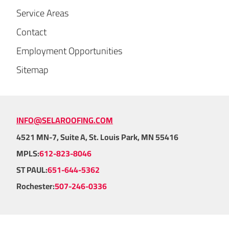
Service Areas
Contact
Employment Opportunities
Sitemap
INFO@SELAROOFING.COM
4521 MN-7, Suite A, St. Louis Park, MN 55416
MPLS:
612-823-8046
ST PAUL:
651-644-5362
Rochester:
507-246-0336