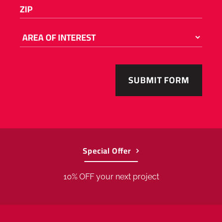
Please
ZIP
(REQUIRED)
enter
a
number
AREA
OF
from
INTEREST
55001
to
56763
.
Special Offer
10% OFF your next project