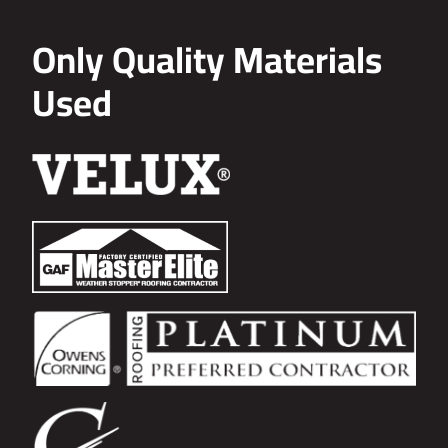
Only Quality Materials
Used