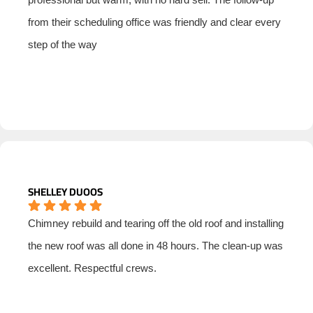
from their scheduling office was friendly and clear every
step of the way
SHELLEY DUOOS
Chimney rebuild and tearing off the old roof and installing
the new roof was all done in 48 hours. The clean-up was
excellent. Respectful crews.