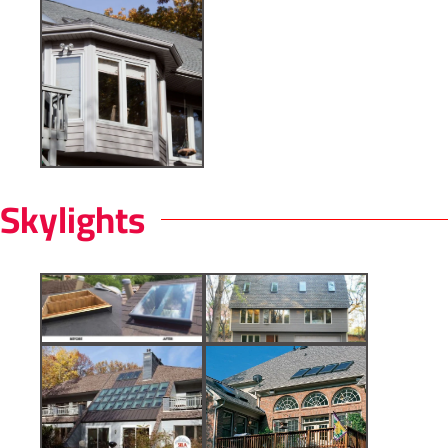
Skylights