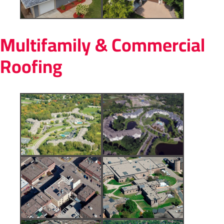
Multifamily & Commercial
Roofing