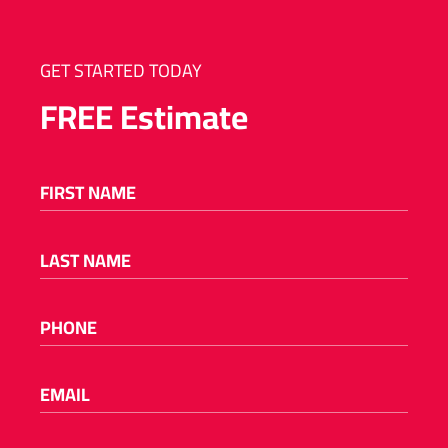
GET STARTED TODAY
FREE
Estimate
FIRST NAME
(REQUIRED)
LAST NAME
(REQUIRED)
PHONE
(REQUIRED)
EMAIL
(REQUIRED)