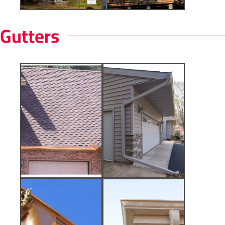
Gutters