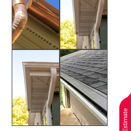
Free Estimate