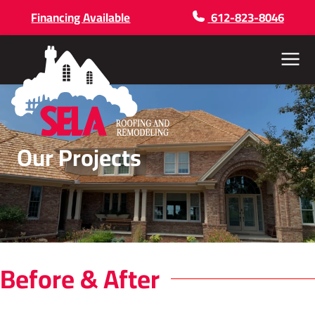
Financing Available
612-823-8046
Menu
Our Projects
Before & After