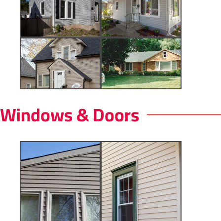
Windows & Doors