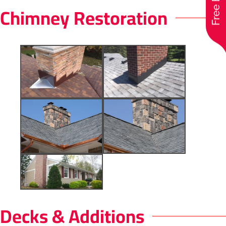
Chimney Restoration
Decks & Additions