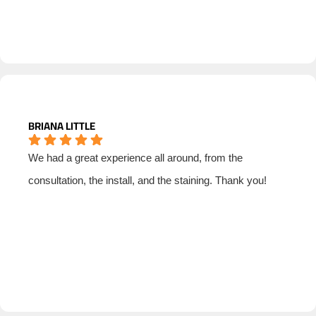
BRIANA LITTLE
We had a great experience all around, from the
consultation, the install, and the staining. Thank you!