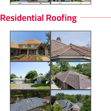
Residential Roofing