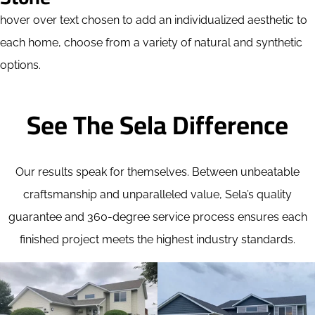
hover over text chosen to add an individualized aesthetic to
each home, choose from a variety of natural and synthetic
options.
See The Sela Difference
Our results speak for themselves. Between unbeatable
craftsmanship and unparalleled value, Sela’s quality
guarantee and 360-degree service process ensures each
finished project meets the highest industry standards.