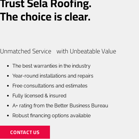
Trust Sela Roofing.
The choice is clear.
Unmatched Service with Unbeatable Value
The best warranties in the industry
Year-round installations and repairs
Free consultations and estimates
Fully licensed & insured
A+ rating from the Better Business Bureau
Robust financing options available
CONTACT US