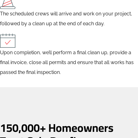
The scheduled crews will arrive and work on your project,
followed by a clean up at the end of each day.
Upon completion, we’ll perform a final clean up, provide a
final invoice, close all permits and ensure that all works has
passed the final inspection.
150,000+ Homeowners