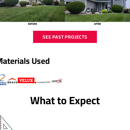
SEE PAST PROJECTS
Materials Used
What to Expect