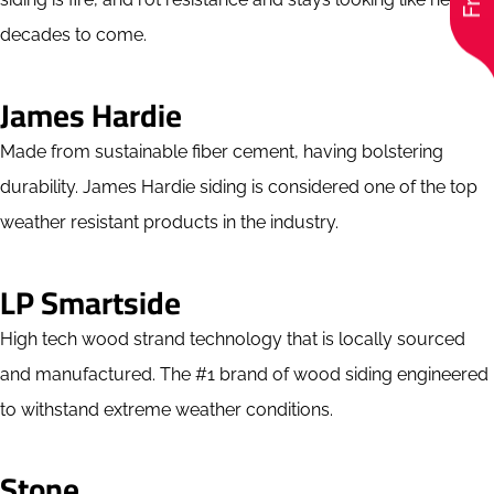
decades to come.
James Hardie
Made from sustainable fiber cement, having bolstering
durability. James Hardie siding is considered one of the top
weather resistant products in the industry.
LP Smartside
High tech wood strand technology that is locally sourced
and manufactured. The #1 brand of wood siding engineered
to withstand extreme weather conditions.
Stone