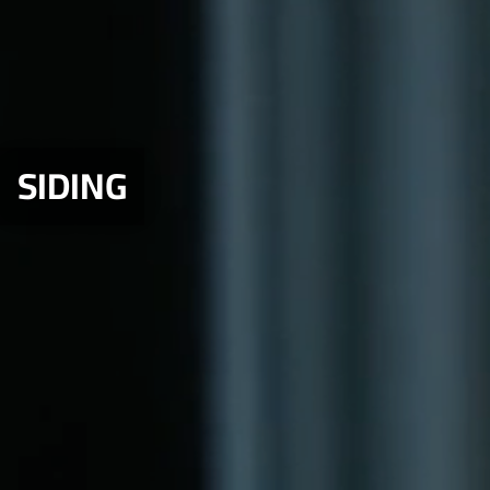
SIDING