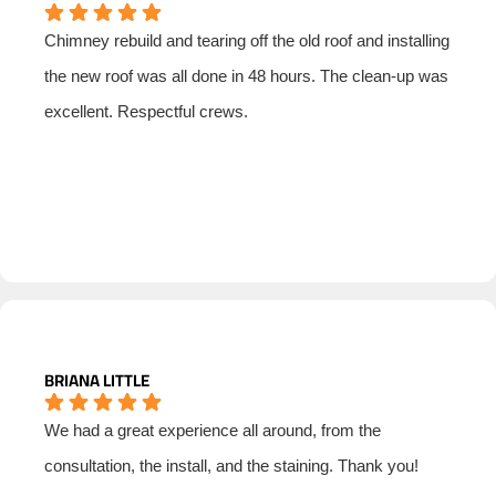
Chimney rebuild and tearing off the old roof and installing
the new roof was all done in 48 hours. The clean-up was
excellent. Respectful crews.
BRIANA LITTLE
We had a great experience all around, from the
consultation, the install, and the staining. Thank you!