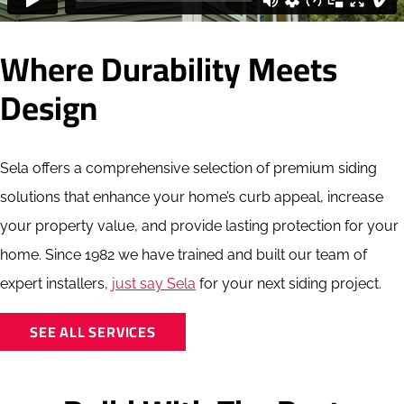
Where Durability Meets
Design
Sela offers a comprehensive selection of premium siding
solutions that enhance your home’s curb appeal, increase
your property value, and provide lasting protection for your
home. Since 1982 we have trained and built our team of
expert installers,
just say Sela
for your next siding project.
SEE ALL SERVICES