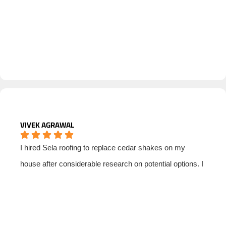
VIVEK AGRAWAL
I hired Sela roofing to replace cedar shakes on my
house after considerable research on potential options. I
could not be more satisfied with Sela's quality and
professionalism. Matt Stever was the point person who
helped me think through options, select materials,