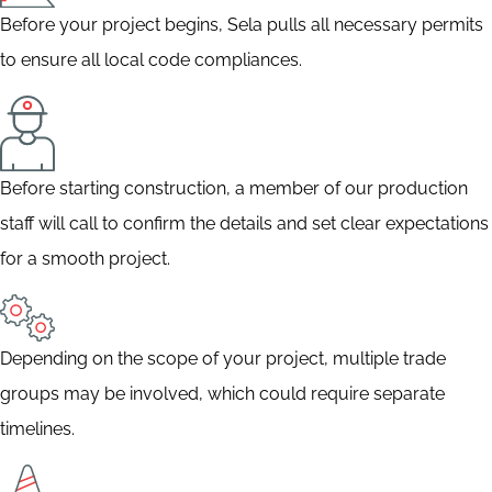
Before your project begins, Sela pulls all necessary permits
to ensure all local code compliances.
Before starting construction, a member of our production
staff will call to confirm the details and set clear expectations
for a smooth project.
Depending on the scope of your project, multiple trade
groups may be involved, which could require separate
timelines.