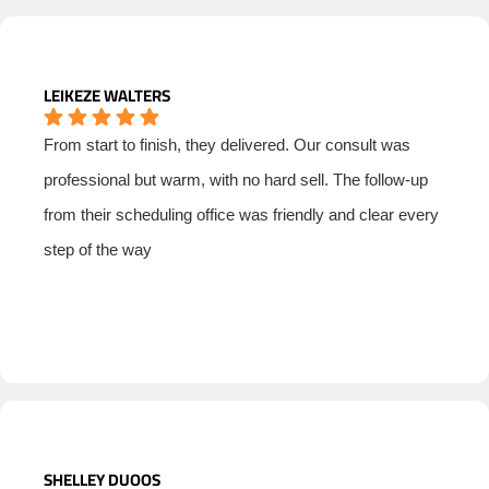
LEIKEZE WALTERS
From start to finish, they delivered. Our consult was
professional but warm, with no hard sell. The follow-up
from their scheduling office was friendly and clear every
step of the way
SHELLEY DUOOS