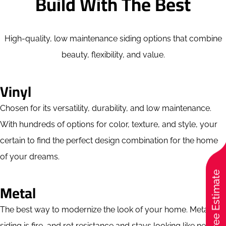
Build With The Best
High-quality, low maintenance siding options that combine
beauty, flexibility, and value.
Vinyl
Chosen for its versatility, durability, and low maintenance.
With hundreds of options for color, texture, and style, your
certain to find the perfect design combination for the home
of your dreams.
Free Estimate
Metal
The best way to modernize the look of your home. Metal
siding is fire, and rot resistance and stays looking like new for