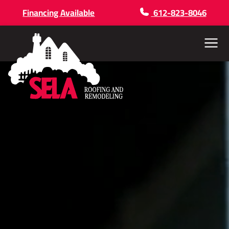
Financing Available
612-823-8046
Menu