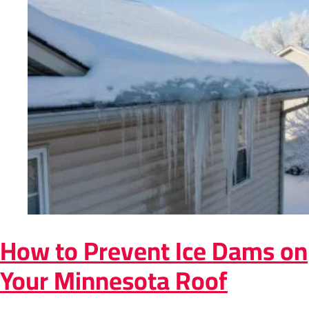
How to Prevent Ice Dams on
Your Minnesota Roof