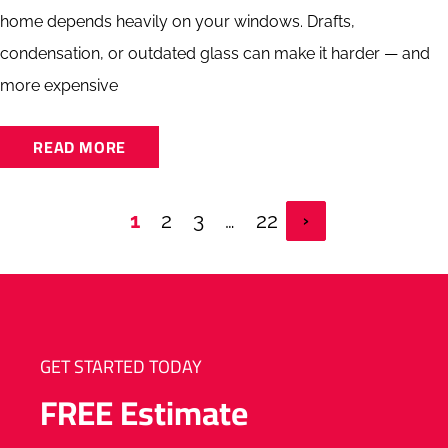
home depends heavily on your windows. Drafts,
condensation, or outdated glass can make it harder — and
more expensive
READ MORE
1
2
3
…
22
GET STARTED TODAY
FREE
Estimate