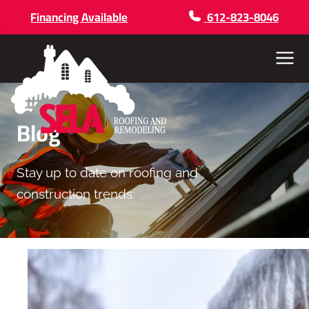
Financing Available
612-823-8046
Menu
Blog
Stay up to date on roofing and
construction trends.