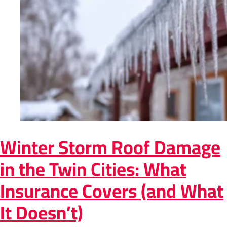
Winter Storm Roof Damage
in the Twin Cities: What
Insurance Covers (and What
It Doesn’t)