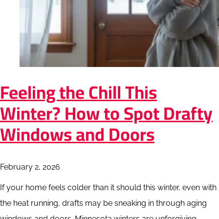
Feeling the Chill This
Winter? How to Spot Drafty
Windows and Doors
February 2, 2026
If your home feels colder than it should this winter, even with
the heat running, drafts may be sneaking in through aging
windows and doors. Minnesota winters are unforgiving,