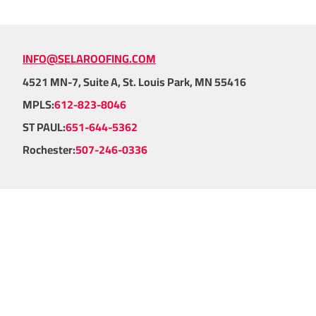
INFO@SELAROOFING.COM
4521 MN-7, Suite A, St. Louis Park, MN 55416
MPLS:
612-823-8046
ST PAUL:
651-644-5362
Rochester:
507-246-0336