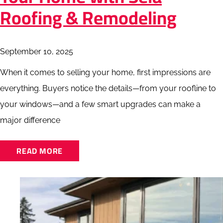
Roofing & Remodeling
September 10, 2025
When it comes to selling your home, first impressions are
everything. Buyers notice the details—from your roofline to
your windows—and a few smart upgrades can make a
major difference
READ MORE