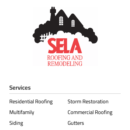
Services
Residential Roofing
Storm Restoration
Multifamily
Commercial Roofing
Siding
Gutters