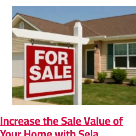
Increase the Sale Value of
Your Home with Sela