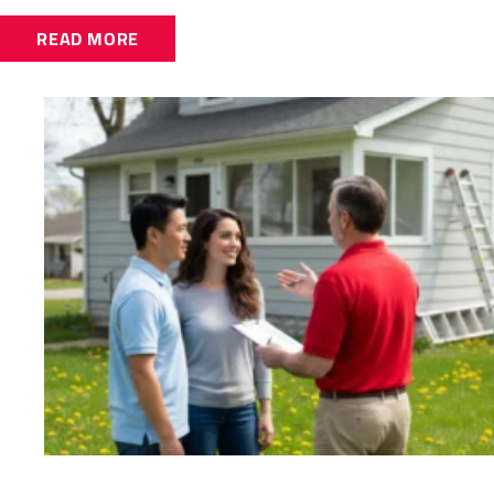
READ MORE