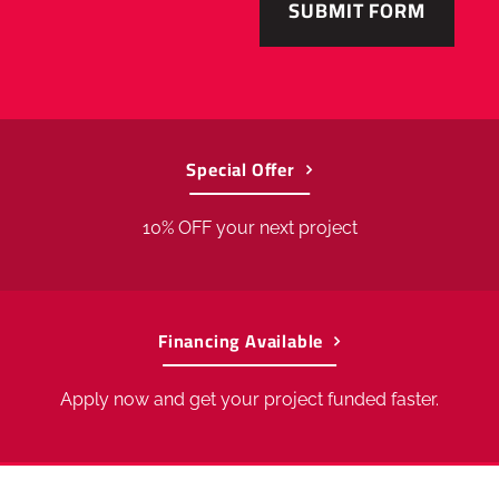
to
56763
.
Special Offer
10% OFF your next project
Financing Available
Apply now and get your project funded faster.