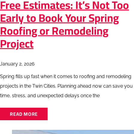
Free Estimates: It’s Not Too
Early to Book Your Spring
Roofing or Remodeling
Project
January 2, 2026
Spring fills up fast when it comes to roofing and remodeling
projects in the Twin Cities. Planning ahead now can save you
time, stress, and unexpected delays once the
READ MORE