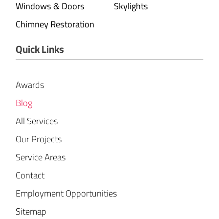
Windows & Doors
Skylights
Chimney Restoration
Quick Links
Awards
Blog
All Services
Our Projects
Service Areas
Contact
Employment Opportunities
Sitemap