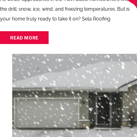
the drill: snow, ice, wind, and freezing temperatures. But is
your home truly ready to take it on? Sela Roofing
READ MORE