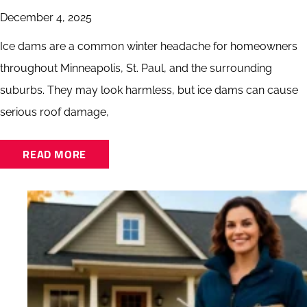
December 4, 2025
Ice dams are a common winter headache for homeowners
throughout Minneapolis, St. Paul, and the surrounding
suburbs. They may look harmless, but ice dams can cause
serious roof damage,
READ MORE