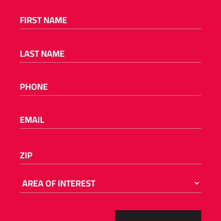
FIRST NAME
(REQUIRED)
LAST NAME
(REQUIRED)
PHONE
(REQUIRED)
EMAIL
(REQUIRED)
Please
ZIP
(REQUIRED)
enter
a
number
AREA
OF
from
INTEREST
55001