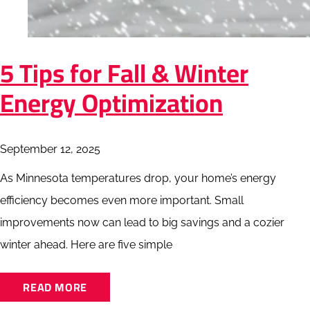
5 Tips for Fall & Winter
Energy Optimization
September 12, 2025
As Minnesota temperatures drop, your home’s energy
efficiency becomes even more important. Small
improvements now can lead to big savings and a cozier
winter ahead. Here are five simple
READ MORE