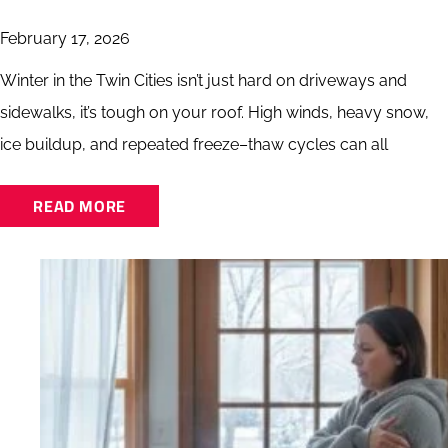
February 17, 2026
Winter in the Twin Cities isn’t just hard on driveways and
sidewalks, it’s tough on your roof. High winds, heavy snow,
ice buildup, and repeated freeze–thaw cycles can all
READ MORE