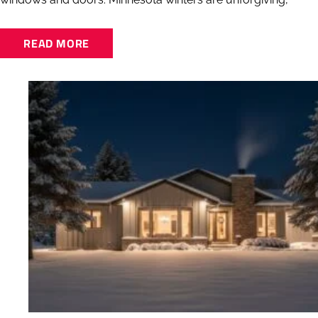
READ MORE