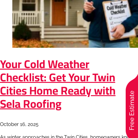
Your Cold Weather
Checklist: Get Your Twin
Cities Home Ready with
Free Estimate
Sela Roofing
October 16, 2025
As winter approaches in the Twin Cities, homeowners know