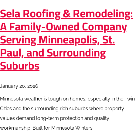
Sela Roofing & Remodeling:
A Family-Owned Company
Serving Minneapolis, St.
Paul, and Surrounding
Suburbs
January 20, 2026
Minnesota weather is tough on homes, especially in the Twin
Cities and the surrounding rich suburbs where property
values demand long-term protection and quality
workmanship. Built for Minnesota Winters