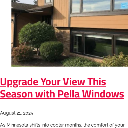
Upgrade Your View This
Season with Pella Windows
August 21, 2025
As Minnesota shifts into cooler months, the comfort of your