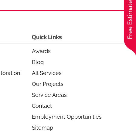
Free Estimate
Quick Links
Awards
Blog
toration
All Services
Our Projects
Service Areas
Contact
Employment Opportunities
Sitemap