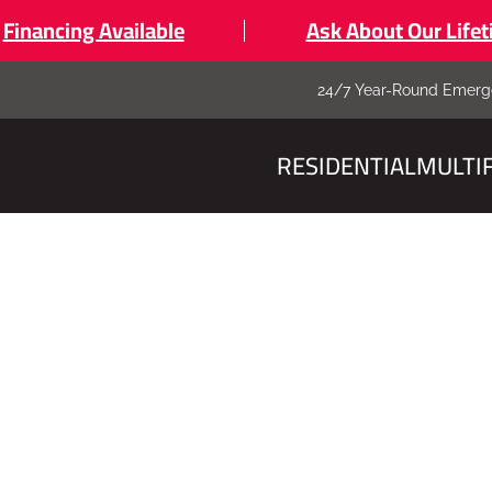
Financing Available
Ask About Our Life
24/7 Year-Round Emerg
RESIDENTIAL
MULTI