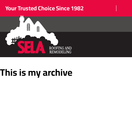
Your Trusted Choice Since 1982
This is my archive