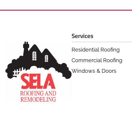
Services
Residential Roofing
Commercial Roofing
Windows & Doors