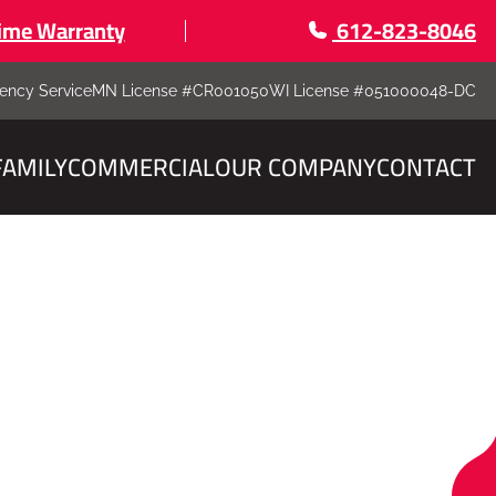
time Warranty
612-823-8046
ency Service
MN License #CR001050
WI License #051000048-DC
FAMILY
COMMERCIAL
OUR COMPANY
CONTACT