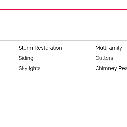
Storm Restoration
Multifamily
Siding
Gutters
Skylights
Chimney Res