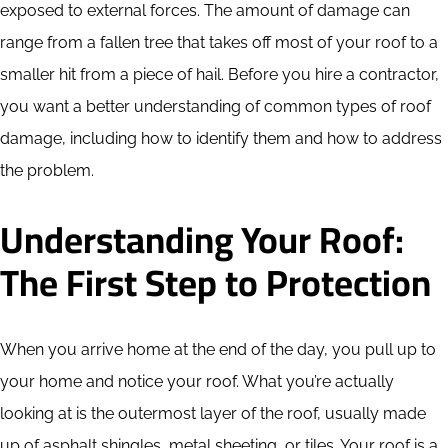
exposed to external forces. The amount of damage can
range from a fallen tree that takes off most of your roof to a
smaller hit from a piece of hail. Before you hire a contractor,
you want a better understanding of common types of roof
damage, including how to identify them and how to address
the problem.
Understanding Your Roof:
The First Step to Protection
When you arrive home at the end of the day, you pull up to
your home and notice your roof. What you’re actually
looking at is the outermost layer of the roof, usually made
up of asphalt shingles, metal sheeting, or tiles. Your roof is a