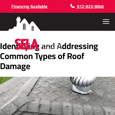
Financing Available
612-823-8046
Menu
Identifying and Addressing
Common Types of Roof
Damage