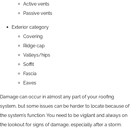
Active vents
Passive vents
Exterior category
Covering
Ridge cap
Valleys/hips
Soffit
Fascia
Eaves
Damage can occur in almost any part of your roofing
system, but some issues can be harder to locate because of
the system’s function. You need to be vigilant and always on
the lookout for signs of damage, especially after a storm.