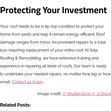
Protecting Your Investment
Your roof needs to be in tip-top condition to protect your
home from pests and help it remain energy-efficient. Roof
damage ranges from minor, inconvenient repairs to a total
loss requiring replacement of your entire roof. At Sela
Roofing & Remodeling, we have extensive training and
experience in repairing all kinds of roofs. Our team is ready
to undertake your needed repairs, no matter how big or how
small.
Contact us today
.
Image credit:
// Shutterstock // JLStock
Related Posts: