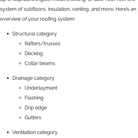
system of subfloors, insulation, venting, and more. Here’s an
overview of your roofing system:
Structural category
Rafters/trusses
Decking
Collar beams
Drainage category
Underlayment
Flashing
Drip edge
Gutters
Ventilation category