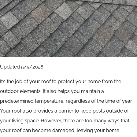
Updated 5/5/2026
It’s the job of your roof to protect your home from the
outdoor elements. It also helps you maintain a
predetermined temperature, regardless of the time of year.
Your roof also provides a barrier to keep pests outside of
your living space. However, there are too many ways that
your roof can become damaged, leaving your home