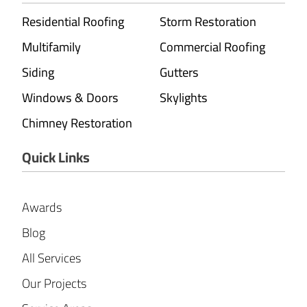
Residential Roofing
Storm Restoration
Multifamily
Commercial Roofing
Siding
Gutters
Windows & Doors
Skylights
Chimney Restoration
Quick Links
Awards
Blog
All Services
Our Projects