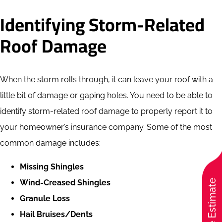
Identifying Storm-Related
Roof Damage
When the storm rolls through, it can leave your roof with a
little bit of damage or gaping holes. You need to be able to
identify storm-related roof damage to properly report it to
your homeowner’s insurance company. Some of the most
common damage includes:
Missing Shingles
Free Estimate
Wind-Creased Shingles
Granule Loss
Hail Bruises/Dents