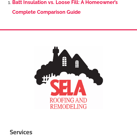
Batt Insulation vs. Loose Fill: A Homeowner’s
Complete Comparison Guide
Services