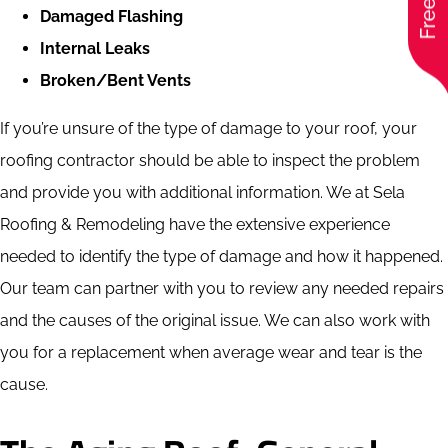
Damaged Flashing
Internal Leaks
Broken/Bent Vents
If you’re unsure of the type of damage to your roof, your
roofing contractor should be able to inspect the problem
and provide you with additional information. We at Sela
Roofing & Remodeling have the extensive experience
needed to identify the type of damage and how it happened.
Our team can partner with you to review any needed repairs
and the causes of the original issue. We can also work with
you for a replacement when average wear and tear is the
cause.