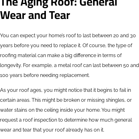
The Aging Roof: General
Wear and Tear
You can expect your home’s roof to last between 20 and 30
years before you need to replace it. Of course, the type of
roofing material can make a big difference in terms of
longevity. For example, a metal roof can last between 50 and
100 years before needing replacement.
As your roof ages, you might notice that it begins to fail in
certain areas. This might be broken or missing shingles, or
water stains on the ceiling inside your home. You might
request a roof inspection to determine how much general
wear and tear that your roof already has on it.