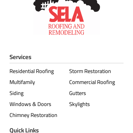
Services
Residential Roofing
Storm Restoration
Multifamily
Commercial Roofing
Siding
Gutters
Windows & Doors
Skylights
Chimney Restoration
Quick Links