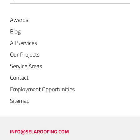
Awards
Blog
All Services
Our Projects
Service Areas
Contact
Employment Opportunities
Sitemap
INFO@SELAROOFING.COM