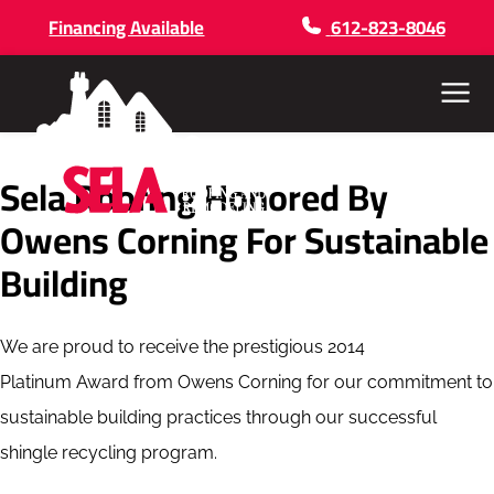
Financing Available
612-823-8046
Menu
Sela Roofing Honored By
Owens Corning For Sustainable
Building
We are proud to receive the prestigious 2014
Platinum Award from Owens Corning for our commitment to
sustainable building practices through our successful
shingle recycling program.