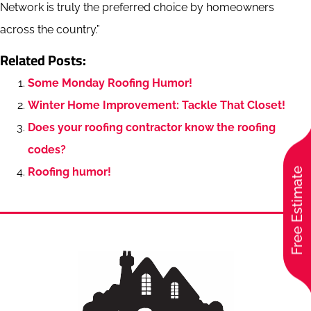
Network is truly the preferred choice by homeowners
across the country.”
Related Posts:
Some Monday Roofing Humor!
Winter Home Improvement: Tackle That Closet!
Does your roofing contractor know the roofing
codes?
Roofing humor!
Free Estimate