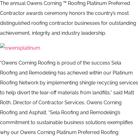
The annual Owens Corning ™ Roofing Platinum Preferred
Contractor awards ceremony honors the country’s most
distinguished roofing contractor businesses for outstanding
achievement, integrity and industry leadership.
“Owens Corning Roofing is proud of the success Sela
Roofing and Remodeling has achieved within our Platinum
Roofing Network by implementing shingle recycling services
to help divert the tear-off materials from landfills,” said Matt
Roth, Director of Contractor Services, Owens Corning
Roofing and Asphalt. “Sela Roofing and Remodeling’s
commitment to sustainable business solutions exemplifies
why our Owens Corning Platinum Preferred Roofing