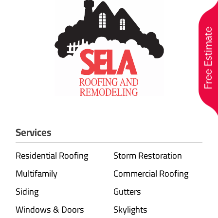
Free Estimate
Services
Residential Roofing
Storm Restoration
Multifamily
Commercial Roofing
Siding
Gutters
Windows & Doors
Skylights