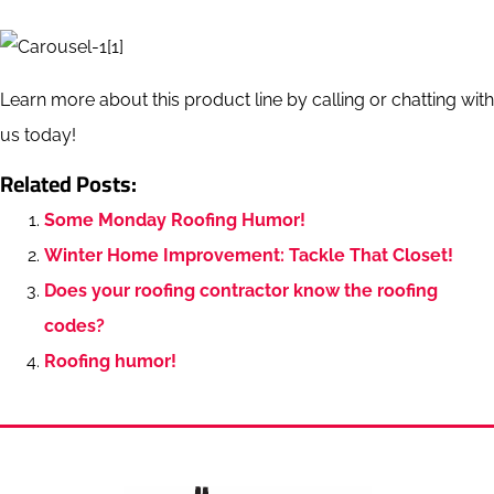
Learn more about this product line by calling or chatting with
us today!
Related Posts:
Some Monday Roofing Humor!
Winter Home Improvement: Tackle That Closet!
Does your roofing contractor know the roofing
codes?
Roofing humor!