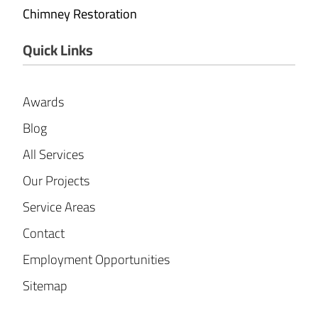
Chimney Restoration
Quick Links
Awards
Blog
All Services
Our Projects
Service Areas
Contact
Employment Opportunities
Sitemap