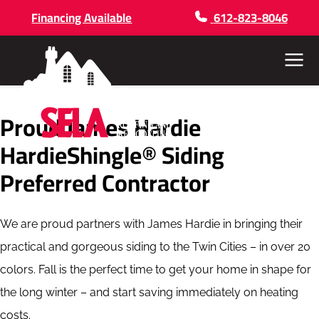
Financing Available
612-823-8046
Menu
Proud James Hardie
HardieShingle® Siding
Preferred Contractor
We are proud partners with James Hardie in bringing their
practical and gorgeous siding to the Twin Cities – in over 20
colors. Fall is the perfect time to get your home in shape for
the long winter – and start saving immediately on heating
costs.