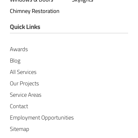
Chimney Restoration
Quick Links
Awards
Blog
All Services
Our Projects
Service Areas
Contact
Employment Opportunities
Sitemap