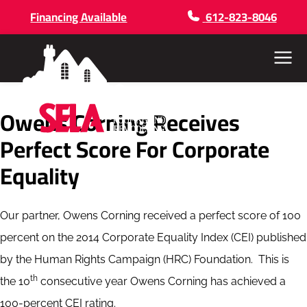
Financing Available
612-823-8046
Menu
Owens Corning Receives
Perfect Score For Corporate
Equality
Our partner, Owens Corning received a perfect score of 100
percent on the 2014 Corporate Equality Index (CEI) published
by the Human Rights Campaign (HRC) Foundation. This is
th
the 10
consecutive year Owens Corning has achieved a
100-percent CEI rating.