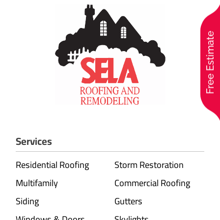
Free Estimate
Services
Residential Roofing
Storm Restoration
Multifamily
Commercial Roofing
Siding
Gutters
Windows & Doors
Skylights