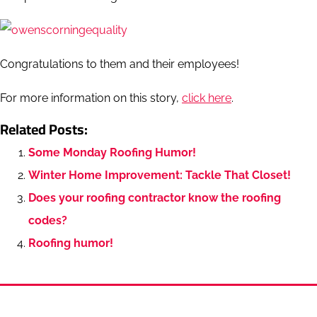
Congratulations to them and their employees!
For more information on this story,
click here
.
Related Posts:
Some Monday Roofing Humor!
Winter Home Improvement: Tackle That Closet!
Does your roofing contractor know the roofing
codes?
Roofing humor!