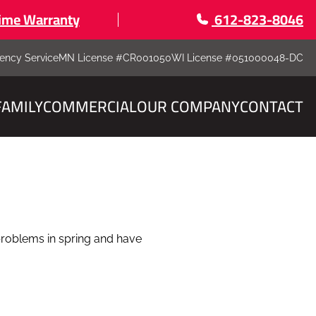
time Warranty
612-823-8046
ency Service
MN License #CR001050
WI License #051000048-DC
FAMILY
COMMERCIAL
OUR COMPANY
CONTACT
 problems in spring and have