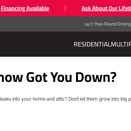
Financing Available
Ask About Our Life
24/7 Year-Round Emerg
RESIDENTIAL
MULTI
Snow Got You Down?
leaks into your home and attic? Don’t let them grow into big