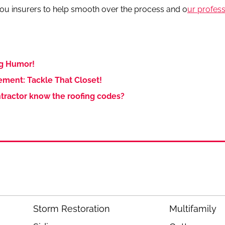
 you insurers to help smooth over the process and o
ur profes
g Humor!
ment: Tackle That Closet!
tractor know the roofing codes?
Storm Restoration
Multifamily