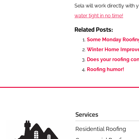
Sela will work directly with
water tight in no time!
Related Posts:
Some Monday Roofin
Winter Home Improve
Does your roofing con
Roofing humor!
Services
Residential Roofing