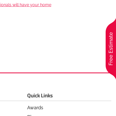
sionals will have your home
Free Estimate
Quick Links
Awards