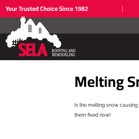
Your Trusted Choice Since 1982
Melting 
Is the melting snow causing 
them fixed now!