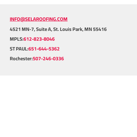
INFO@SELAROOFING.COM
4521 MN-7, Suite A, St. Louis Park, MN 55416
MPLS:
612-823-8046
ST PAUL:
651-644-5362
Rochester:
507-246-0336