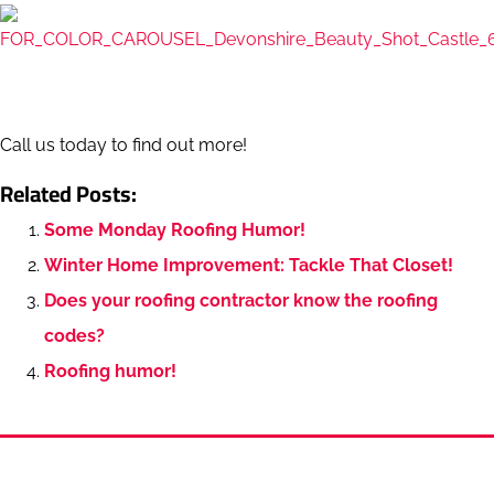
Call us today to find out more!
Related Posts:
Some Monday Roofing Humor!
Winter Home Improvement: Tackle That Closet!
Does your roofing contractor know the roofing
codes?
Roofing humor!