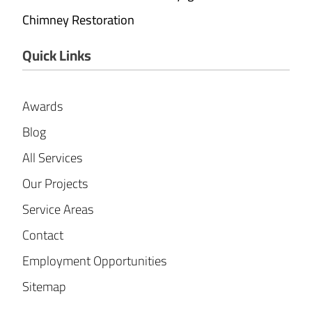
Chimney Restoration
Quick Links
Awards
Blog
All Services
Our Projects
Service Areas
Contact
Employment Opportunities
Sitemap