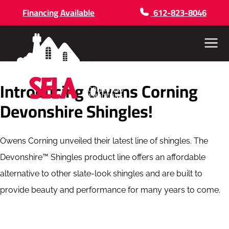
Financing Available
612-823-8046
Menu
Introducing Owens Corning
Devonshire Shingles!
Owens Corning unveiled their latest line of shingles. The
Devonshire™ Shingles product line offers an affordable
alternative to other slate-look shingles and are built to
provide beauty and performance for many years to come.