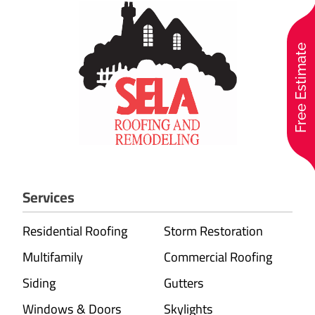
Free Estimate
Services
Residential Roofing
Storm Restoration
Multifamily
Commercial Roofing
Siding
Gutters
Windows & Doors
Skylights