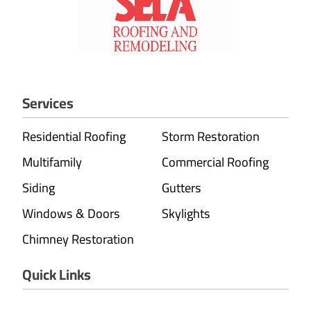
Services
Residential Roofing
Storm Restoration
Multifamily
Commercial Roofing
Siding
Gutters
Windows & Doors
Skylights
Chimney Restoration
Quick Links