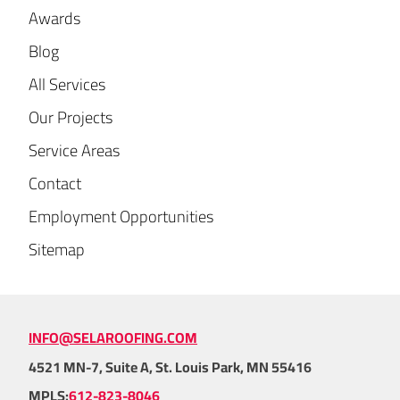
Awards
Blog
All Services
Our Projects
Service Areas
Contact
Employment Opportunities
Sitemap
INFO@SELAROOFING.COM
4521 MN-7, Suite A, St. Louis Park, MN 55416
MPLS:
612-823-8046