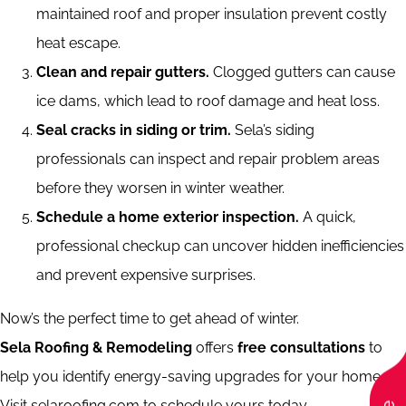
maintained roof and proper insulation prevent costly
heat escape.
Clean and repair gutters.
Clogged gutters can cause
ice dams, which lead to roof damage and heat loss.
Seal cracks in siding or trim.
Sela’s siding
professionals can inspect and repair problem areas
before they worsen in winter weather.
Schedule a home exterior inspection.
A quick,
professional checkup can uncover hidden inefficiencies
and prevent expensive surprises.
Now’s the perfect time to get ahead of winter.
Sela Roofing & Remodeling
offers
free consultations
to
help you identify energy-saving upgrades for your home.
Visit selaroofing.com to schedule yours today.