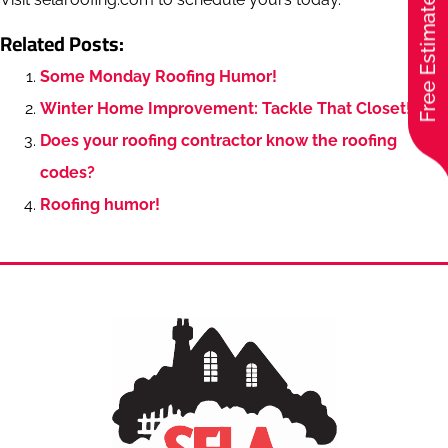
Free Estimate
Related Posts:
Some Monday Roofing Humor!
Winter Home Improvement: Tackle That Closet!
Does your roofing contractor know the roofing
codes?
Roofing humor!