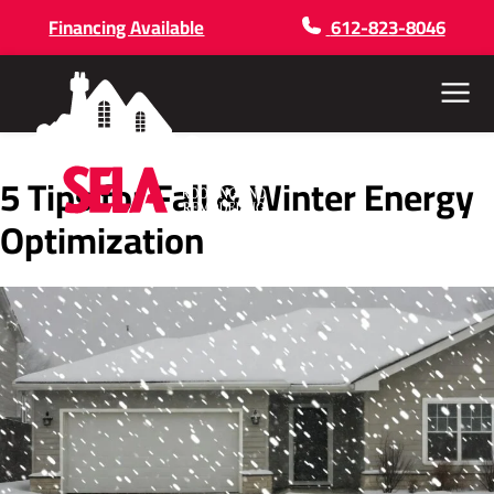
Financing Available
612-823-8046
Menu
5 Tips for Fall & Winter Energy
Optimization