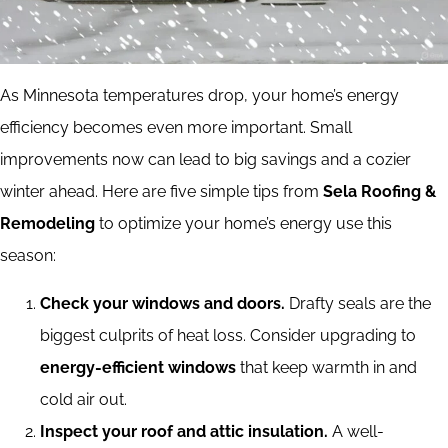
As Minnesota temperatures drop, your home’s energy
efficiency becomes even more important. Small
improvements now can lead to big savings and a cozier
winter ahead. Here are five simple tips from
Sela Roofing &
Remodeling
to optimize your home’s energy use this
season:
Check your windows and doors.
Drafty seals are the
biggest culprits of heat loss. Consider upgrading to
energy-efficient windows
that keep warmth in and
cold air out.
Inspect your roof and attic insulation.
A well-