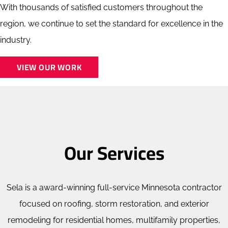
With thousands of satisfied customers throughout the
region, we continue to set the standard for excellence in the
industry.
VIEW OUR WORK
Our Services
Sela is a award-winning full-service Minnesota contractor
focused on roofing, storm restoration, and exterior
remodeling for residential homes, multifamily properties,