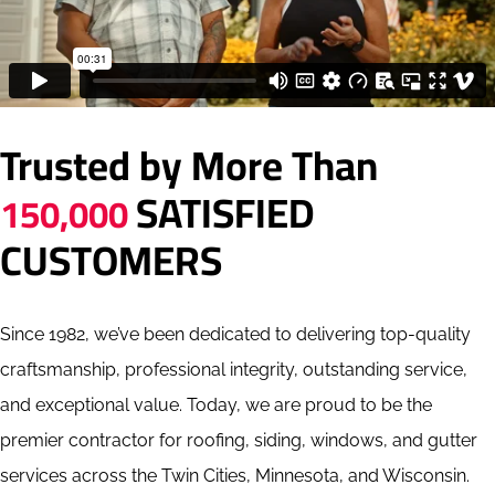
Trusted by More Than
SATISFIED
150,000
CUSTOMERS
Since 1982, we’ve been dedicated to delivering top-quality
craftsmanship, professional integrity, outstanding service,
and exceptional value. Today, we are proud to be the
premier contractor for roofing, siding, windows, and gutter
services across the Twin Cities, Minnesota, and Wisconsin.