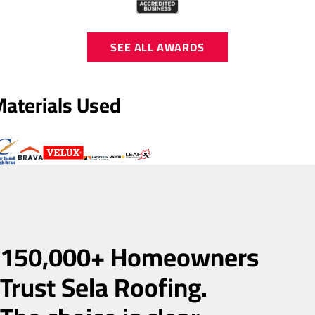
SEE ALL AWARDS
Materials Used
150,000+ Homeowners
Trust Sela Roofing.