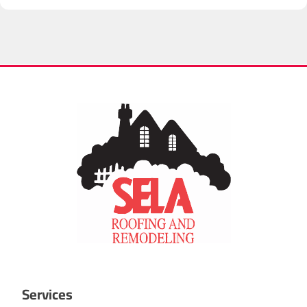
integrity. I have nothing but the highest regard for Sela
Roofing.
Services