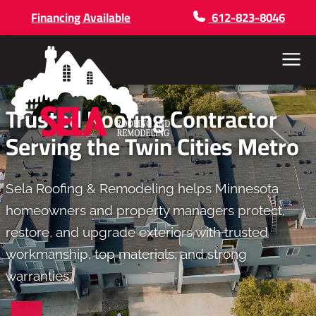
Financing Available
612-823-8046
Menu
Trusted Roofing Contractor
Serving the Twin Cities Metro
Sela Roofing & Remodeling helps Minnesota
homeowners and property managers protect,
restore, and upgrade exteriors with trusted
workmanship, top materials, and strong
warranties..