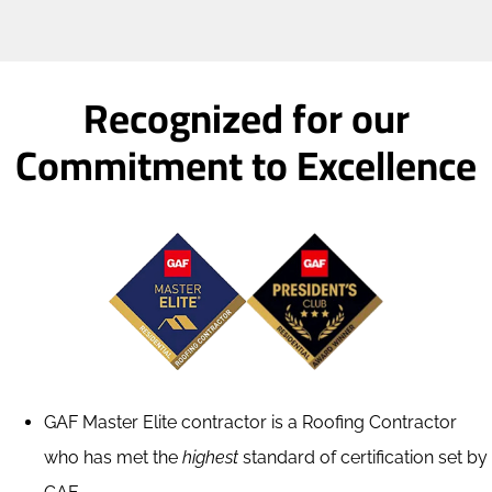
Restoration
Recognized for our
Commitment to Excellence
GAF Master Elite contractor is a Roofing Contractor
who has met the
highest
standard of certification set by