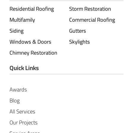
Residential Roofing
Storm Restoration
Multifamily
Commercial Roofing
Siding
Gutters
Windows & Doors
Skylights
Chimney Restoration
Quick Links
Awards
Blog
All Services
Our Projects