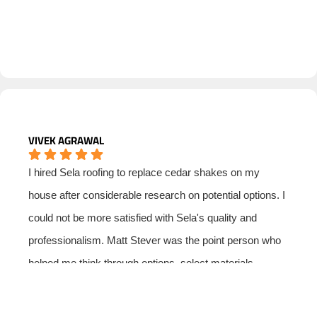
VIVEK AGRAWAL
I hired Sela roofing to replace cedar shakes on my
house after considerable research on potential options. I
could not be more satisfied with Sela's quality and
professionalism. Matt Stever was the point person who
helped me think through options, select materials,
manage subs and ensure that I had a good price. I was
especially impressed with Matt's professionalism and