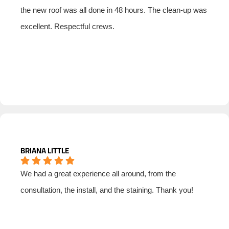
the new roof was all done in 48 hours. The clean-up was
excellent. Respectful crews.
BRIANA LITTLE
We had a great experience all around, from the
consultation, the install, and the staining. Thank you!