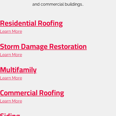
and commercial buildings..
Residential Roofing
Learn More
about
Residential
Storm Damage Restoration
Roofing
Learn More
about
Storm
Multifamily
Damage
Learn More
about
Restoration
Multifamily
Commercial Roofing
Learn More
about
Commercial
Siding