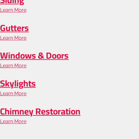
Roofing
Learn More
about
Siding
Gutters
Learn More
about
Gutters
Windows & Doors
Learn More
about
Windows
Skylights
&
Learn More
about
Doors
Skylights
Chimney Restoration
Learn More
about
Chimney