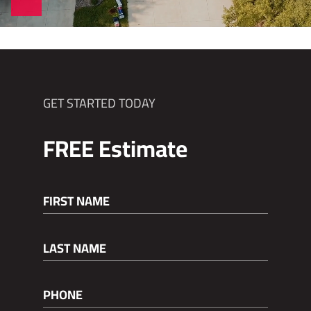
GET STARTED TODAY
FREE
Estimate
FIRST NAME
(REQUIRED)
LAST NAME
(REQUIRED)
PHONE
(REQUIRED)