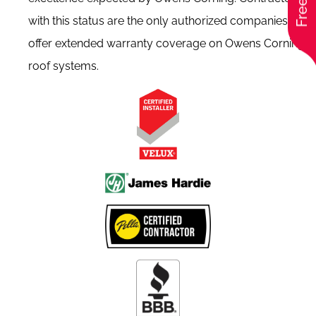
with this status are the only authorized companies to
offer extended warranty coverage on Owens Corning
roof systems.