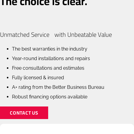
The choice is clear.
Unmatched Service with Unbeatable Value
The best warranties in the industry
Year-round installations and repairs
Free consultations and estimates
Fully licensed & insured
A+ rating from the Better Business Bureau
Robust financing options available
CONTACT US