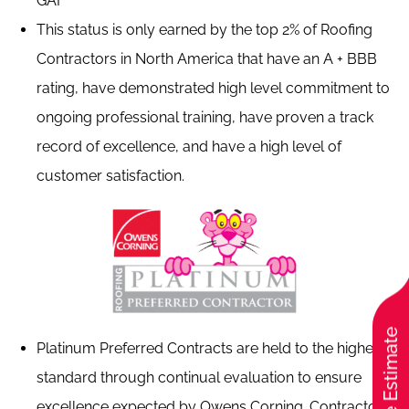
GAF
This status is only earned by the top 2% of Roofing
Contractors in North America that have an A + BBB
rating, have demonstrated high level commitment to
ongoing professional training, have proven a track
record of excellence, and have a high level of
customer satisfaction.
Free Estimate
Platinum Preferred Contracts are held to the highest
standard through continual evaluation to ensure
excellence expected by Owens Corning. Contractors