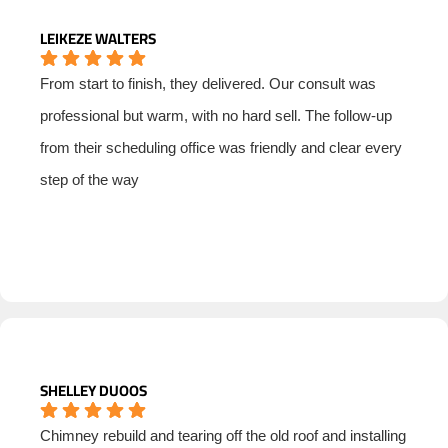
LEIKEZE WALTERS
From start to finish, they delivered. Our consult was
professional but warm, with no hard sell. The follow-up
from their scheduling office was friendly and clear every
step of the way
SHELLEY DUOOS
Chimney rebuild and tearing off the old roof and installing